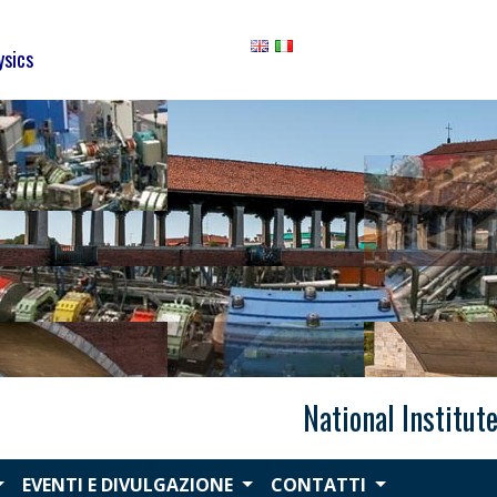
ysics
National Institut
EVENTI E DIVULGAZIONE
CONTATTI