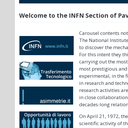
Welcome to the INFN Section of Pa
Carousel contents not
The National Institut
to discover the mechan
For this intent they 
carrying out the mos
most prestigious and 
experimental, in the f
in research and techno
research activities a
in close collaboratio
decades-long relation
On April 21, 1972, th
scientific activity of 