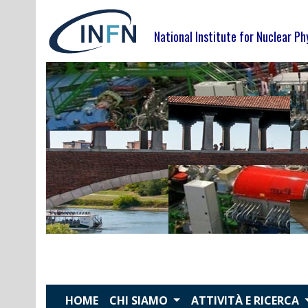
Skip
to
National Institute for Nuclear Ph
content
HOME
CHI SIAMO
ATTIVITÀ E RICERCA