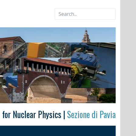
e for Nuclear Physics |
Sezione di Pavia