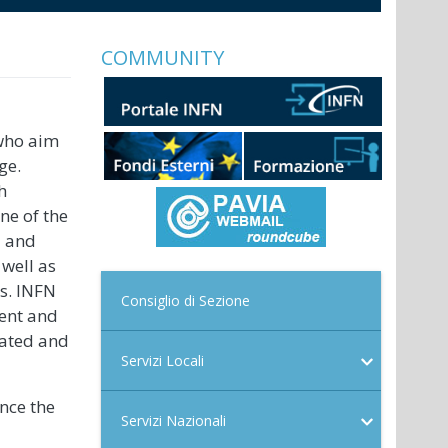
COMMUNITY
 who aim
ge.
h
ne of the
l and
 well as
rs. INFN
Consiglio di Sezione
ment and
dated and
Servizi Locali
ance the
Servizi Nazionali