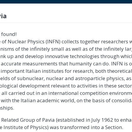
via
 found!
e of Nuclear Physics (INFN) collects together researchers
isms of the infinitely small as well as of the infinitely lar
think up and develop innovative technologies through whic
t accurate measurements that humanity can do. INFN is o
important Italian institutes for research, both theoretica
ields of subnuclear, nuclear and astroparticle physics, as
logical development relevant to activities in these secto
re all carried out in an international competition environ
n with the Italian academic world, on the basis of consoli
ships.
e Related Group of Pavia (established in July 1962 to enh
the Institute of Physics) was transformed into a Section.